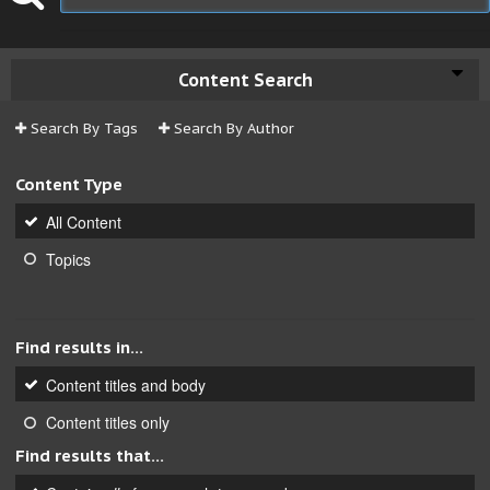
Content Search
Search By Tags
Search By Author
Content Type
All Content
Topics
Find results in...
Content titles and body
Content titles only
Find results that...