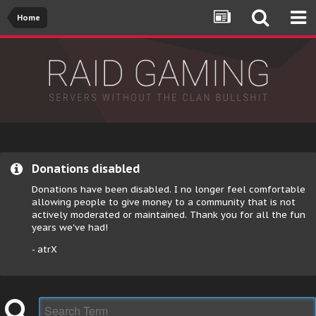
Home
Donations disabled
Donations have been disabled. I no longer feel comfortable
allowing people to give money to a community that is not
actively moderated or maintained. Thank you for all the fun
years we've had!
- atrX