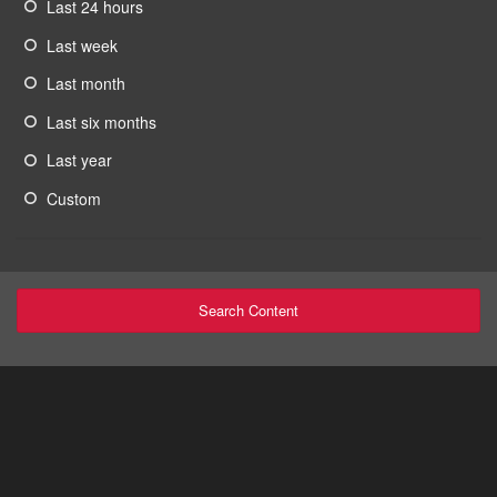
Last 24 hours
Last week
Last month
Last six months
Last year
Custom
Search Content