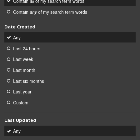
Contain
all
of my search term words
Contain
any
of my search term words
Date Created
Any
Last 24 hours
Last week
Last month
Last six months
Last year
Custom
Last Updated
Any