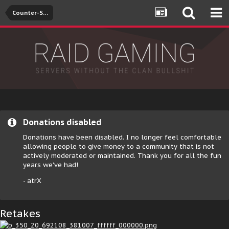
Counter-Strike: Global Offensive
Donations disabled
Donations have been disabled. I no longer feel comfortable
allowing people to give money to a community that is not
actively moderated or maintained. Thank you for all the fun
years we've had!
- atrX
Retakes