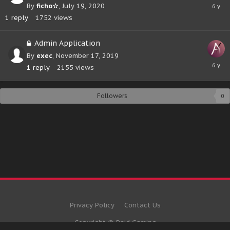
July
By
ficho☆
,
July 19, 2020
19,
1
reply
1752
views
2020
Admin Application
By
exec
,
November 17, 2019
Novem
1
reply
2155
views
17,
2019
Followers
0
Privacy Policy
Contact Us
Copyright © Raid Gaming