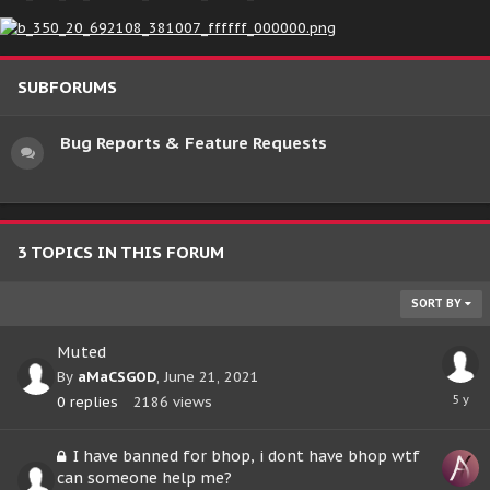
SUBFORUMS
Bug Reports & Feature Requests
3 TOPICS IN THIS FORUM
SORT BY
Muted
By
aMaCSGOD
,
June 21, 2021
June
0
replies
2186
views
21,
2021
I have banned for bhop, i dont have bhop wtf
can someone help me?