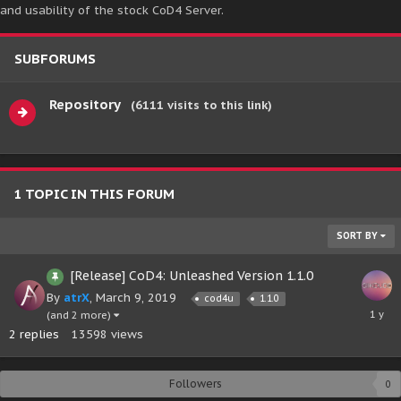
and usability of the stock CoD4 Server.
SUBFORUMS
Repository
(6111 visits to this link)
1 TOPIC IN THIS FORUM
SORT BY
[Release] CoD4: Unleashed Version 1.1.0
By
atrX
,
March 9, 2019
cod4u
1.1.0
June
(and 2 more)
24,
2
replies
13598
views
2025
Followers
0