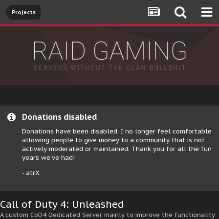
Projects
Donations disabled
Donations have been disabled. I no longer feel comfortable
allowing people to give money to a community that is not
actively moderated or maintained. Thank you for all the fun
years we've had!
- atrX
Call of Duty 4: Unleashed
A custom CoD4 Dedicated Server mainly to improve the functionality