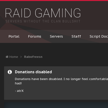
Portal
Forums
Servers
Staff
Script Doc
Home
Rabofreesn
Donations disabled
Donations have been disabled. I no longer feel comfortable
had!
- atrX