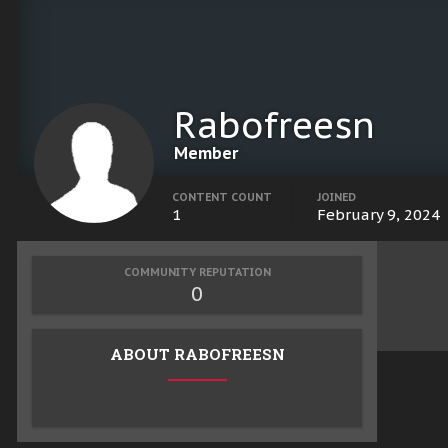
Rabofreesn
Member
CONTENT COUNT
JOINED
1
February 9, 2024
COMMUNITY REPUTATION
0
ABOUT RABOFREESN