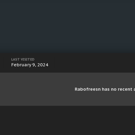
LAST VISITED
February 9, 2024
Rabofreesn has no recent a