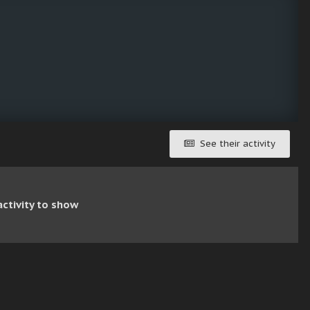
See their activity
ctivity to show