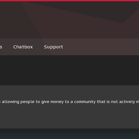
s
Chatbox
Support
 allowing people to give money to a community that is not actively 