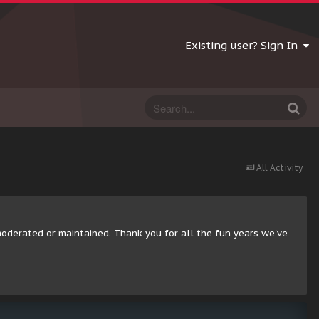
Existing user? Sign In
All Activity
moderated or maintained. Thank you for all the fun years we've