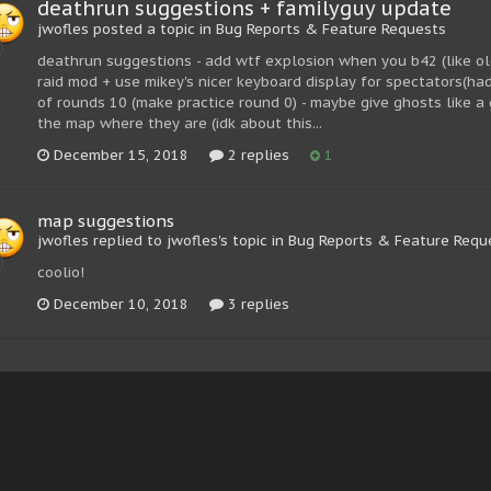
deathrun suggestions + familyguy update
jwofles posted a topic in
Bug Reports & Feature Requests
deathrun suggestions - add wtf explosion when you b42 (like old
raid mod + use mikey's nicer keyboard display for spectators(ha
of rounds 10 (make practice round 0) - maybe give ghosts like a g
the map where they are (idk about this...
December 15, 2018
2 replies
1
map suggestions
jwofles replied to jwofles's topic in
Bug Reports & Feature Requ
coolio!
December 10, 2018
3 replies