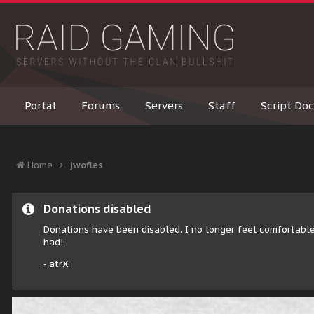
Portal
Forums
Servers
Staff
Script Doc
Home
jwofles
Donations disabled
Donations have been disabled. I no longer feel comfortable
had!
- atrX