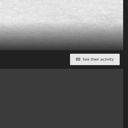
See their activity