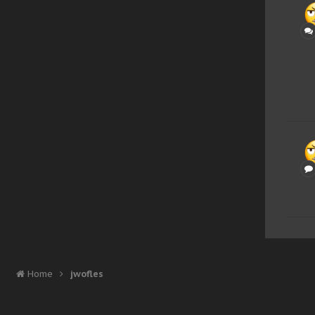
Home
jwofles