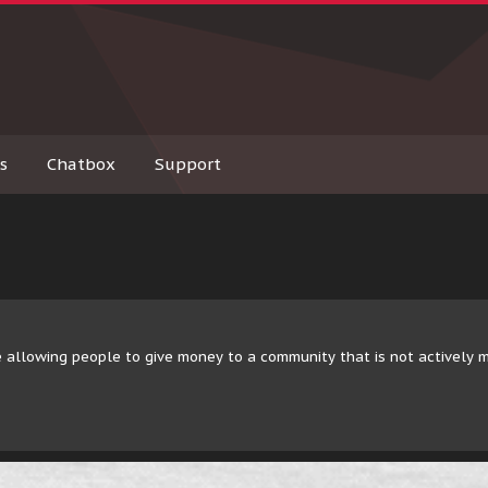
s
Chatbox
Support
 allowing people to give money to a community that is not actively 