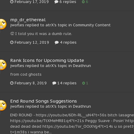
February 17, 2019
6 replies
6
mp_dr_ethereal
jwofles replied to atrX's topic in
Community Content
🤦 I told you it was a dumb rule.
February 12, 2019
4 replies
Rank Icons for Upcoming Update
jwofles replied to atrX's topic in
Deathrun
from cod ghosts
February 8, 2019
14 replies
1
End Round Songs Suggestions
jwofles replied to atrX's topic in
Deathrun
END ROUND - https://youtu.be/6Dh-RL__uN4?t=36s bitch lasagne 
https://youtu.be/TtXMeMR81q4?t=21s Peggy Suave - Posin' http
dead dead dead https://youtu.be/7or_OOiXVg4?t=14s u so pret
t=1m38s i wanna be...