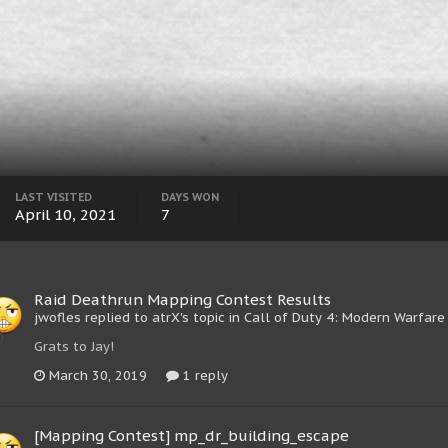
LAST VISITED
DAYS WON
April 10, 2021
7
Raid Deathrun Mapping Contest Results
jwofles replied to atrX's topic in
Call of Duty 4: Modern Warfare
Grats to Jay!
March 30, 2019
1 reply
[Mapping Contest] mp_dr_building_escape