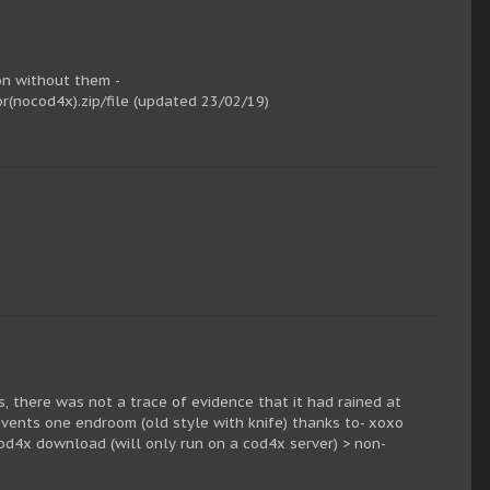
ion without them -
(nocod4x).zip/file (updated 23/02/19)
, there was not a trace of evidence that it had rained at
vents one endroom (old style with knife) thanks to- xoxo
od4x download (will only run on a cod4x server) > non-