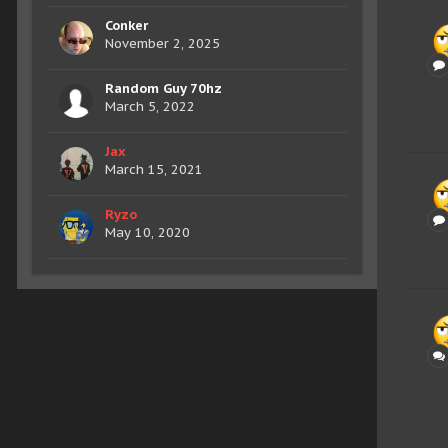
Conker
November 2, 2025
Random Guy 70hz
March 5, 2022
Jax
March 15, 2021
Ryzo
May 10, 2020