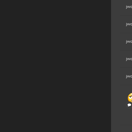
jwo
jwo
jwo
jwo
jwo