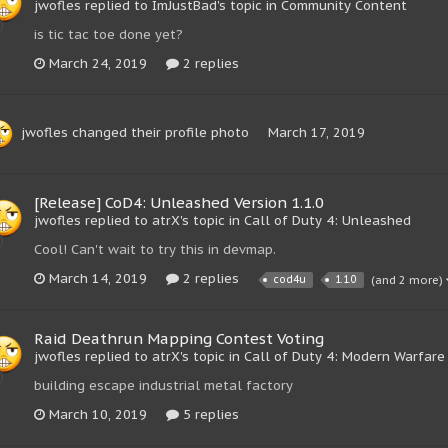
jwofles replied to ImJustBad's topic in
Community Content
is tic tac toe done yet?
March 24, 2019
2 replies
jwofles
changed their profile photo
March 17, 2019
[Release] CoD4: Unleashed Version 1.1.0
jwofles replied to atrX's topic in
Call of Duty 4: Unleashed
Cool! Can't wait to try this in devmap.
March 14, 2019
2 replies
cod4u
1.1.0
(and 2 more)
Raid Deathrun Mapping Contest Voting
jwofles replied to atrX's topic in
Call of Duty 4: Modern Warfare
building escape industrial metal factory
March 10, 2019
5 replies