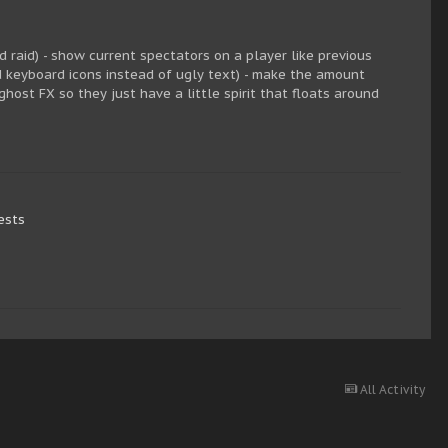
 raid) - show current spectators on a player like previous
d keyboard icons instead of ugly text) - make the amount
host FX so they just have a little spirit that floats around
ests
All Activity