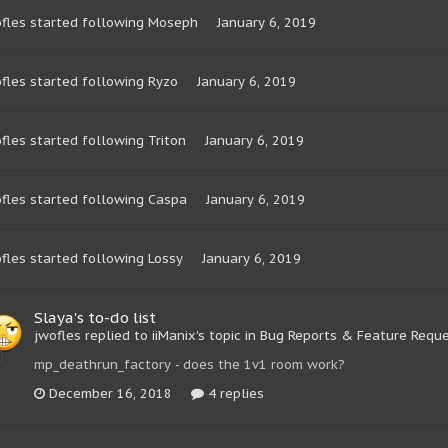
fles
started following
Moseph
January 6, 2019
fles
started following
Ryzo
January 6, 2019
fles
started following
Triton
January 6, 2019
fles
started following
Caspa
January 6, 2019
fles
started following
Lossy
January 6, 2019
Slaya's to-do list
jwofles replied to iiManix's topic in
Bug Reports & Feature Requ
mp_deathrun_factory - does the 1v1 room work?
December 16, 2018
4 replies