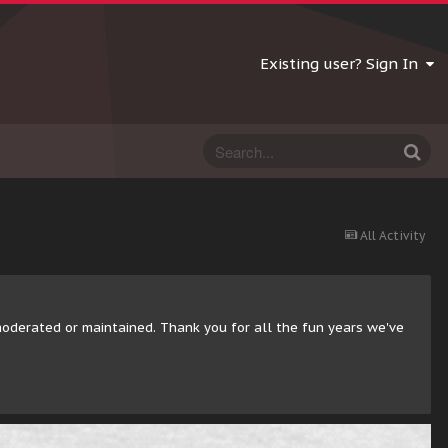
Existing user? Sign In
All Activity
moderated or maintained. Thank you for all the fun years we've