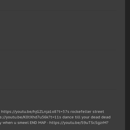
https://youtu.be/hjGZLnja1o8?t=37s rockefeller street
s://youtu.be/K0tXhd7u56k?t=11s dance till your dead dead
ty when u smeel END MAP - https://youtu.be/S9uTScSgzrM?