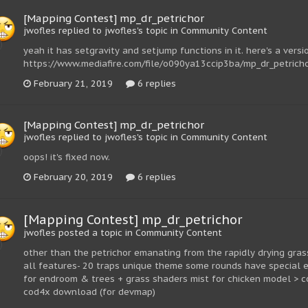
[Mapping Contest] mp_dr_petrichor
jwofles replied to jwofles's topic in
Community Content
yeah it has setgravity and setjump functions in it. here's a vers
https://www.mediafire.com/file/o090ya13ccip3ba/mp_dr_petrichor
February 21, 2019
6 replies
[Mapping Contest] mp_dr_petrichor
jwofles replied to jwofles's topic in
Community Content
oops! it's fixed now.
February 20, 2019
6 replies
[Mapping Contest] mp_dr_petrichor
jwofles posted a topic in
Community Content
other than the petrichor emanating from the rapidly drying grass
all features- 20 traps unique theme some rounds have special e
for endroom & trees + grass shaders mist for chicken model > c
cod4x download (for devmap)