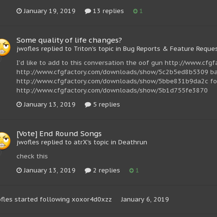
January 19, 2019
13 replies
1
Some quality of life changes?
jwofles replied to Triton's topic in
Bug Reports & Feature Reque
I'd like to add to this conversation the oof gun http://www.
http://www.cfgfactory.com/downloads/show/5c2b5ed8b5309 bat
http://www.cfgfactory.com/downloads/show/5bbe831b9da2c fort
http://www.cfgfactory.com/downloads/show/5b1d755fe3870
January 13, 2019
5 replies
[Vote] End Round Songs
jwofles replied to atrX's topic in
Deathrun
check this
January 13, 2019
2 replies
1
fles
started following
xoxor4d0xzz
January 6, 2019