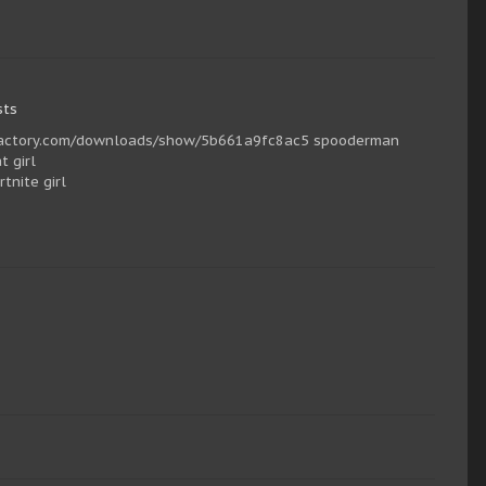
sts
cfgfactory.com/downloads/show/5b661a9fc8ac5 spooderman
 girl
nite girl