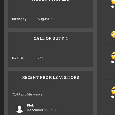
Birthday
August 29
CALL OF DUTY 4
B3 CID
738
RECENT PROFILE VISITORS
7143 profile views
Flub
December 18, 2025