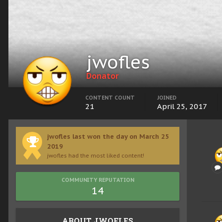
jwofles
Donator
CONTENT COUNT
JOINED
21
April 25, 2017
jwofles last won the day on March 25
2019
jwofles had the most liked content!
COMMUNITY REPUTATION
14
ABOUT JWOFLES