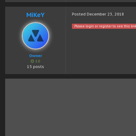
MiKeY
Posted
December 23, 2018
Please login or register to see this link
Owner
10
15 posts