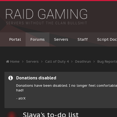
Portal
Forums
Servers
Staff
Script Doc
Home
Servers
Call of Duty 4
Deathrun
Bug Report
Donations disabled
Donations have been disabled. I no longer feel comfortable
had!
- atrX
Slaya's to-do list