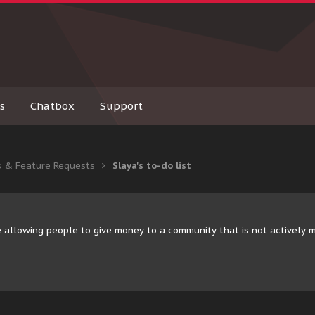
s
Chatbox
Support
s & Feature Requests
Slaya's to-do list
 allowing people to give money to a community that is not actively 