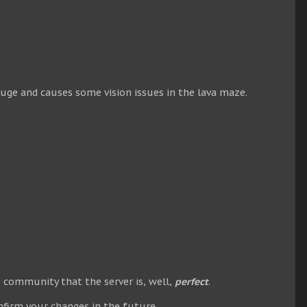
huge and causes some vision issues in the lava maze.
 community that the server is, well,
perfect
.
nfirm your changes in the future.