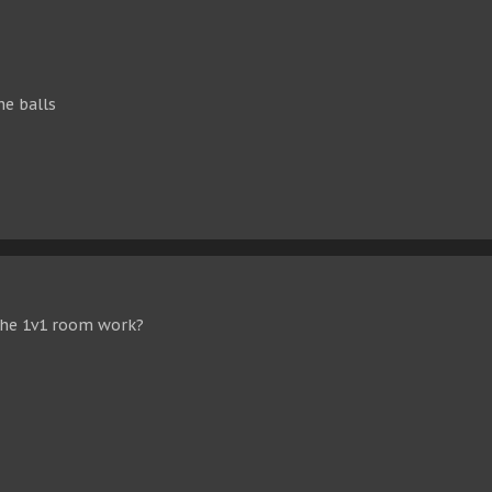
he balls
the 1v1 room work?