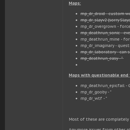
Maps:
mp_dr_droid - custom wea
mp_dr_slayv2 (sorry Slay
mp_dr_overgrown - forc
mp_deathrun_sonic - ever
mp_deathrun_mine - force
mp_dr_imaginary - quest
mp_dr_laboratory - can s
mp_deathrun_easy - "
Maps with questionable end t
mp_deathrun_epicfail - 
mp_dr_gooby - "
mp_dr_wtf - "
Most of these are completely t
Any more issues from other pl