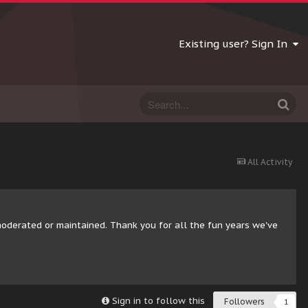
Existing user? Sign In
All Activity
moderated or maintained. Thank you for all the fun years we've
Sign in to follow this
Followers
1