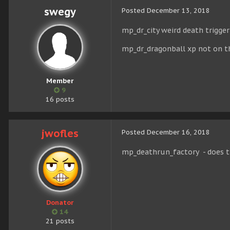
swegy
Posted
December 13, 2018
mp_dr_city weird death trigger
mp_dr_dragonball xp not on t
Member
9
16 posts
jwofles
Posted
December 16, 2018
mp_deathrun_factory - does 
Donator
14
21 posts