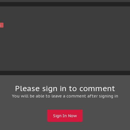
.
Please sign in to comment
You will be able to leave a comment after signing in
Sign In Now