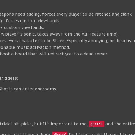
pons need adding, forces every player to be ratchet and clank.
a) - forces custom viewhands.
es custom viewhands.
y player is sonic, takes away from the VIP feature (imo).
s every character to be Steve. Especially annoying, his head is 
ionable music activation method.
hoot a board that will redirect you to a dead server.
riggers:
Ghosts can enter endrooms.
rivial nit-picks, but It's important to me,
and the entire
@atrX
ayers, put them in here.
feel free to edit the post to co
@atrX