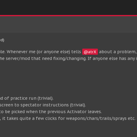
ed)
ile. Whenever me (or anyone else) tells
about a problem, 
@atrX
n the server/mod that need fixing/changing. If anyone else has any
 of practice run (trivial).
creen to spectator instructions (trivial).
to be picked when the previous Activator leaves.
it takes quite a few clicks for weapons/chars/trails/sprays etc. 