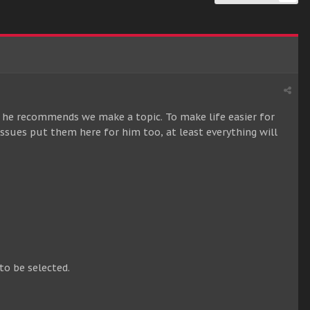
he recommends we make a topic. To make life easier for
 issues put them here for him too, at least everything will
to be selected.