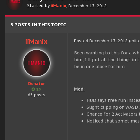
Started by
iiManix
,
December 13, 2018
5 POSTS IN THIS TOPIC
iiManix
Posted
December 13, 2018
(edit
Been wanting to this for a wh
him, I'll put all the things i
be in one place for him.
Donator
Mod:
19
63 posts
HUD says free run instead
Slight clipping of WASD s
Chance for 2 Activators 
Noticed that sometimes, 