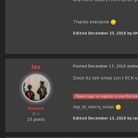
Thanks everyone
Edited
December 23, 2018
by ii
Jax
Posted
December 13, 2018
(edit
Since its teh xmas szn I RCN 
Please login or register to see this link
mp_dr_merry_xmas
Donator
6
Edited
December 13, 2018
by Ja
23 posts