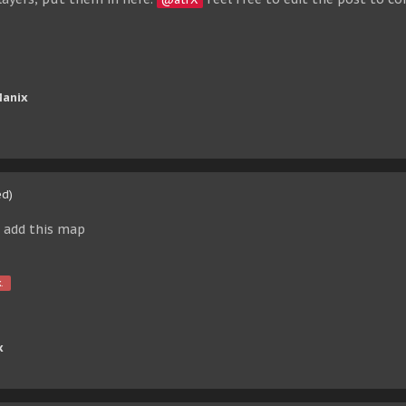
Manix
ed)
u add this map
.
x